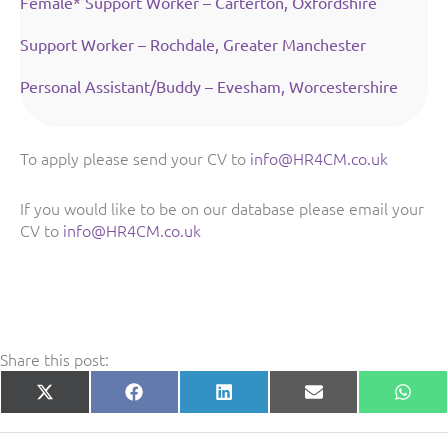
Female* Support Worker – Carterton, Oxfordshire
Support Worker – Rochdale, Greater Manchester
Personal Assistant/Buddy – Evesham, Worcestershire
To apply please send your CV to
info@HR4CM.co.uk
If you would like to be on our database please email your
CV to
info@HR4CM.co.uk
Share this post:
Share
Share
Share
Share
Shar
X
Facebook
LinkedIn
E-
What
on
on
on
on
on
(Twitter)
mail