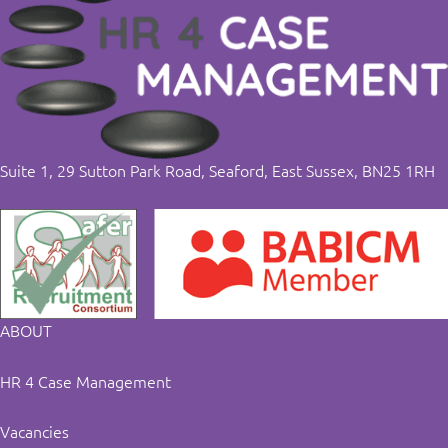
Suite 1, 29 Sutton Park Road, Seaford, East Sussex, BN25 1RH
ABOUT
HR 4 Case Management
Vacancies