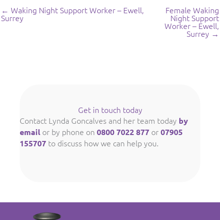
← Waking Night Support Worker – Ewell,
Female Waking
Surrey
Night Support
Worker – Ewell,
Surrey →
Get in touch today
Contact Lynda Goncalves and her team today
by
or by phone on
or
email
0800 7022 877
07905
to discuss how we can help you.
155707