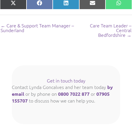
Share
Share
Share
Share
Shar
X
Facebook
LinkedIn
E-
What
on
on
on
on
on
(Twitter)
mail
← Care & Support Team Manager –
Care Team Leader –
Sunderland
Central
Bedfordshire →
Get in touch today
Contact Lynda Goncalves and her team today
by
or by phone on
or
email
0800 7022 877
07905
to discuss how we can help you.
155707