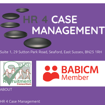
Suite 1, 29 Sutton Park Road, Seaford, East Sussex, BN25 1RH
ABOUT
HR 4 Case Management