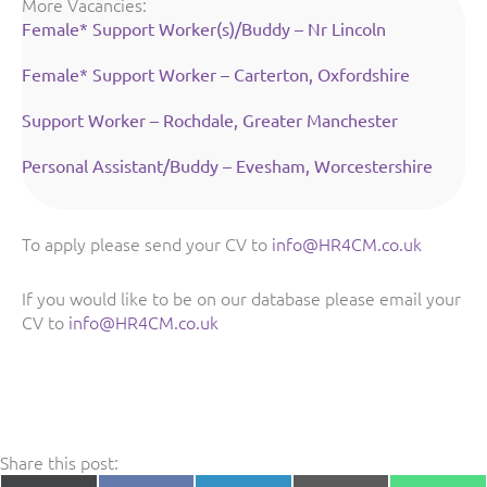
More Vacancies:
Female* Support Worker(s)/Buddy – Nr Lincoln
Female* Support Worker – Carterton, Oxfordshire
Support Worker – Rochdale, Greater Manchester
Personal Assistant/Buddy – Evesham, Worcestershire
To apply please send your CV to
info@HR4CM.co.uk
If you would like to be on our database please email your
CV to
info@HR4CM.co.uk
Share this post: