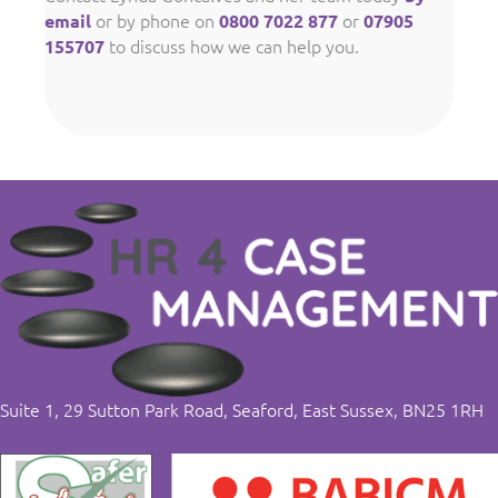
or by phone on
or
email
0800 7022 877
07905
to discuss how we can help you.
155707
Suite 1, 29 Sutton Park Road, Seaford, East Sussex, BN25 1RH