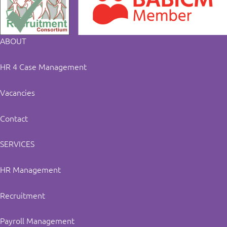
ABOUT
HR 4 Case Management
Vacancies
Contact
SERVICES
HR Management
Recruitment
Payroll Management