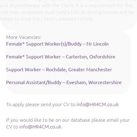
and physiotherapy with the Client. It is a requirement for this
role that candidates must hold a full UK driving licence and be
happy to drive the Client’s adapted vehicle.
More Vacancies:
Female* Support Worker(s)/Buddy – Nr Lincoln
Female* Support Worker – Carterton, Oxfordshire
Support Worker – Rochdale, Greater Manchester
Personal Assistant/Buddy – Evesham, Worcestershire
To apply please send your CV to
info@HR4CM.co.uk
If you would like to be on our database please email your
CV to
info@HR4CM.co.uk