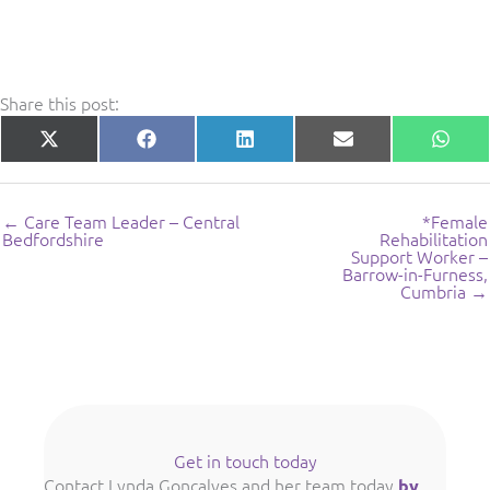
Share this post:
Share
Share
Share
Share
Shar
X
Facebook
LinkedIn
E-
What
on
on
on
on
on
(Twitter)
mail
← Care Team Leader – Central
*Female
Bedfordshire
Rehabilitation
Support Worker –
Barrow-in-Furness,
Cumbria →
Get in touch today
Contact Lynda Goncalves and her team today
by